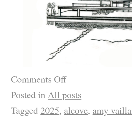
Comments Off
Posted in
All posts
Tagged
2025
,
alcove
,
amy vaill