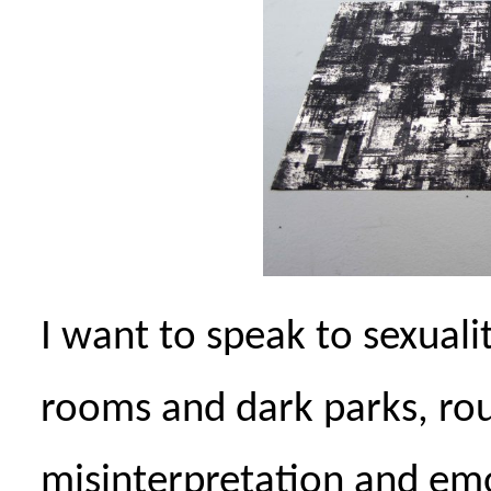
I want to speak to sexualit
rooms and dark parks, ro
misinterpretation and em