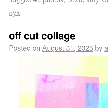
nyx
off cut collage
Posted on
August 31, 2025
by