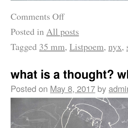
Comments Off
Posted in
All posts
Tagged
35 mm
,
Listpoem
,
nyx
,
what is a thought? w
Posted on
May 8, 2017
by
admi