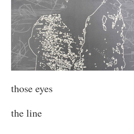
those eyes
the line