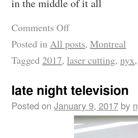
in the middle of it all
Comments Off
Posted in
All posts
,
Montreal
Tagged
2017
,
laser cutting
,
nyx
late night television
Posted on
January 9, 2017
by
n