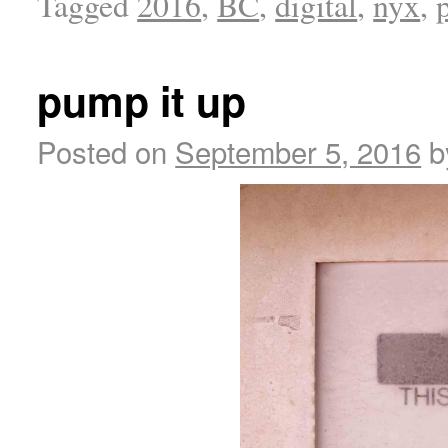
Tagged
2016
,
BC
,
digital
,
nyx
,
pump it up
Posted on
September 5, 2016
b