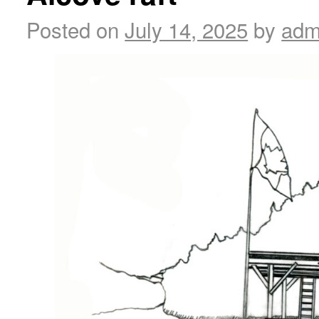
Posted on
July 14, 2025
by
adm