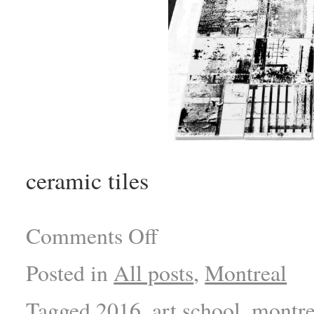
ceramic tiles
Comments Off
Posted in
All posts
,
Montreal
Tagged
2016
,
art school
,
montre