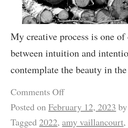
My creative process is one of
between intuition and intentio
contemplate the beauty in the
Comments Off
Posted on
February 12, 2023
by
Tagged
2022
,
amy vaillancourt