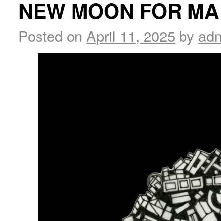
NEW MOON FOR MA
Posted on
April 11, 2025
by
ad