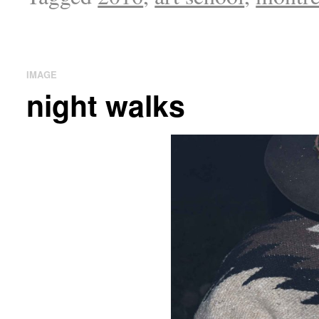
IMAGE
night walks