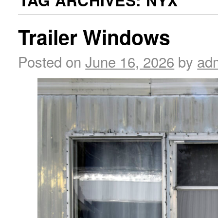
TAG ARCHIVES:
NYX
Trailer Windows
Posted on
June 16, 2026
by
ad