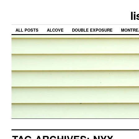
l
ALL POSTS
ALCOVE
DOUBLE EXPOSURE
MONTRE