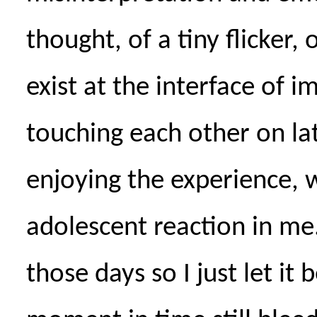
thought, of a tiny flicker,
exist at the interface of i
touching each other on lat
enjoying the experience, 
adolescent reaction in me
those days so I just let it