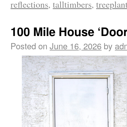
reflections
,
talltimbers
,
treeplan
100 Mile House ‘Door
Posted on
June 16, 2026
by
ad