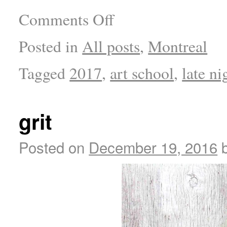
Comments Off
Posted in
All posts
,
Montreal
Tagged
2017
,
art school
,
late ni
grit
Posted on
December 19, 2016