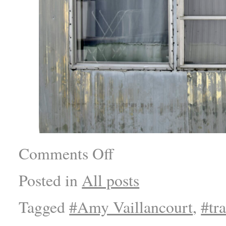
Comments Off
Posted in
All posts
Tagged
#Amy Vaillancourt
,
#tra