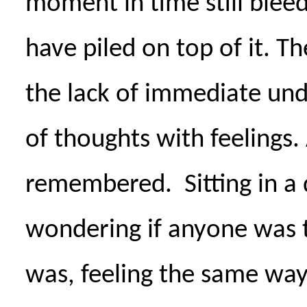
moment in time still blee
have piled on top of it. The
the lack of immediate un
of thoughts with feelings.
remembered.
Sitting in a
wondering if anyone was t
was, feeling the same way 