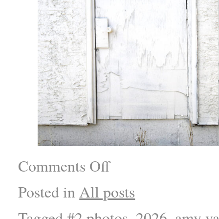
Comments Off
Posted in
All posts
Tagged
#2 photos
,
2026
,
amy va