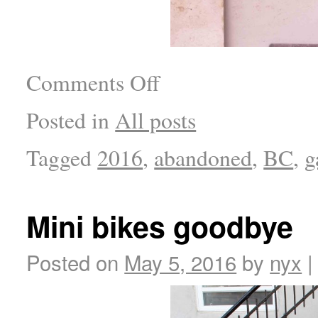
Comments Off
Posted in
All posts
Tagged
2016
,
abandoned
,
BC
,
g
Mini bikes goodbye
Posted on
May 5, 2016
by
nyx
|