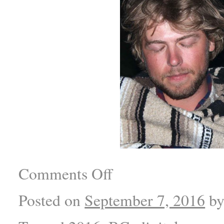
Comments Off
Posted on
September 7, 2016
b