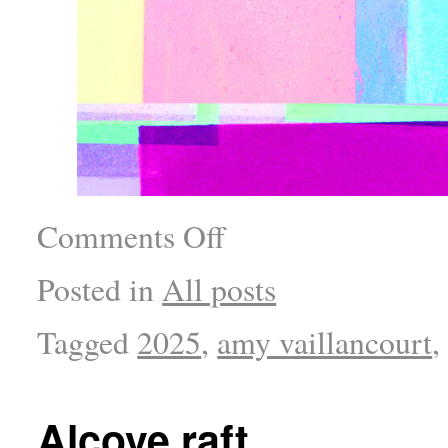
Comments Off
Posted in
All posts
Tagged
2025
,
amy vaillancourt
Alcove raft