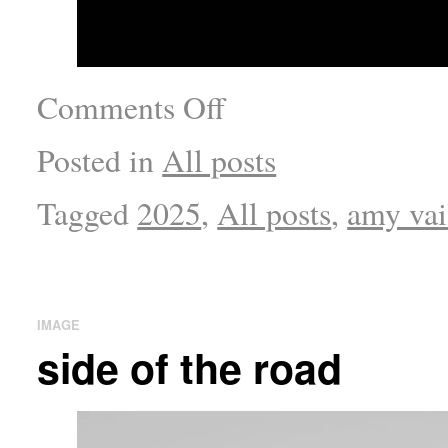
Comments Off
Posted in
All posts
Tagged
2025
,
All posts
,
amy vai
IMAGE
side of the road