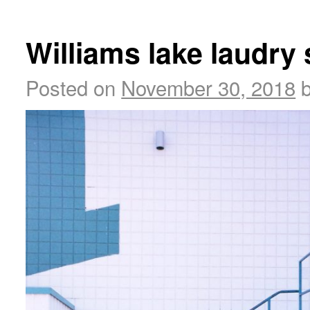
Williams lake laudry 
Posted on
November 30, 2018