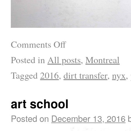
Comments Off
Posted in
All posts
,
Montreal
Tagged
2016
,
dirt transfer
,
nyx
,
art school
Posted on
December 13, 2016