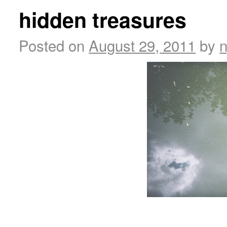
hidden treasures
Posted on
August 29, 2011
by