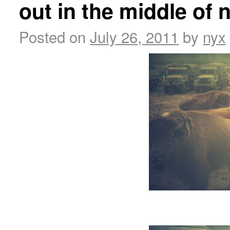
out in the middle of
Posted on
July 26, 2011
by
nyx