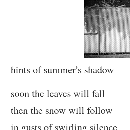
hints of summer’s shadow
soon the leaves will fall
then the snow will follow
in gusts of swirling silence