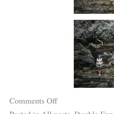
Comments Off
Posted in
All posts
,
Double Exp