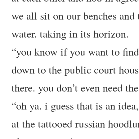
we all sit on our benches and 
water. taking in its horizon.
“you know if you want to find
down to the public court house
there. you don’t even need the 
“oh ya. i guess that is an idea
at the tattooed russian hoodlu