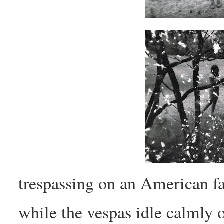
trespassing on an American fa
while the vespas idle calmly o