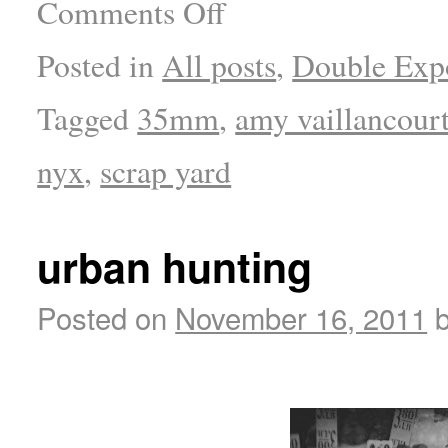
Comments Off
Posted in
All posts
,
Double Exp
Tagged
35mm
,
amy vaillancour
nyx
,
scrap yard
urban hunting
Posted on
November 16, 2011