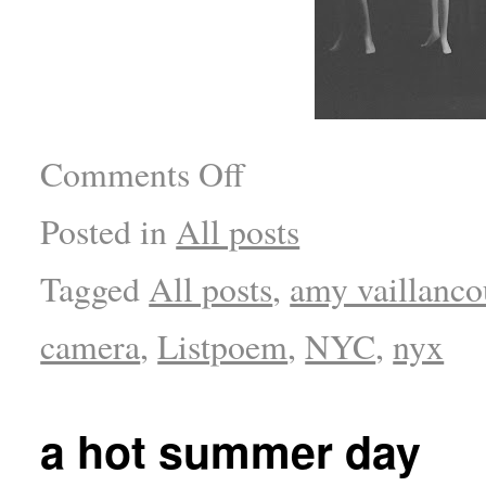
Comments Off
Posted in
All posts
Tagged
All posts
,
amy vaillanco
camera
,
Listpoem
,
NYC
,
nyx
a hot summer day