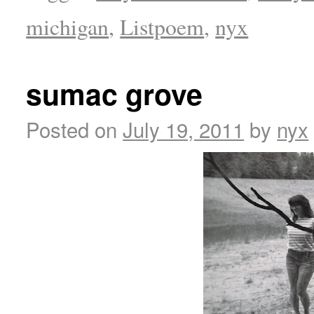
michigan
,
Listpoem
,
nyx
sumac grove
Posted on
July 19, 2011
by
nyx