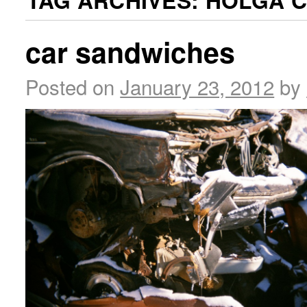
TAG ARCHIVES:
HOLGA 
car sandwiches
Posted on
January 23, 2012
by