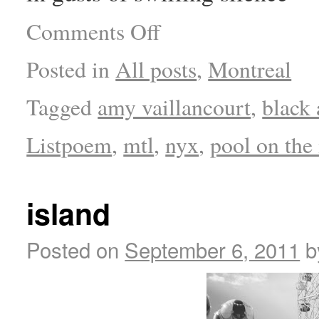
Comments Off
Posted in
All posts
,
Montreal
Tagged
amy vaillancourt
,
black
Listpoem
,
mtl
,
nyx
,
pool on the
island
Posted on
September 6, 2011
b