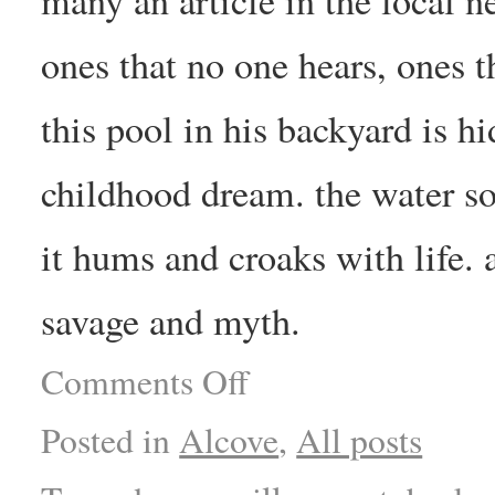
ones that no one hears, ones 
this pool in his backyard is h
childhood dream. the water so
it hums and croaks with life. 
savage and myth.
Comments Off
Posted in
Alcove
,
All posts