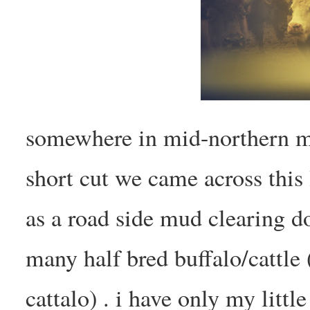
somewhere in mid-northern m
short cut we came across this 
as a road side mud clearing d
many half bred buffalo/cattle 
cattalo) . i have only my litt