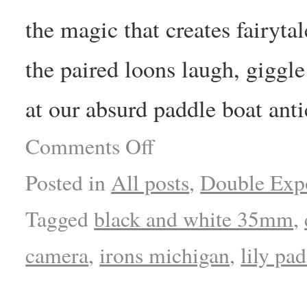
the magic that creates fairytal
the paired loons laugh, giggle
at our absurd paddle boat anti
Comments Off
Posted in
All posts
,
Double Exp
Tagged
black and white 35mm
,
camera
,
irons michigan
,
lily pad