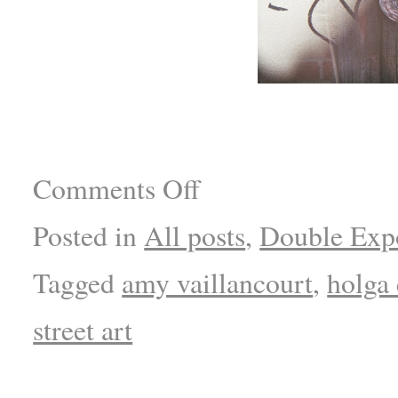
Comments Off
Posted in
All posts
,
Double Exp
Tagged
amy vaillancourt
,
holga
street art