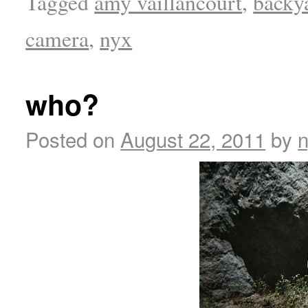
Tagged
amy vaillancourt
,
backy
camera
,
nyx
who?
Posted on
August 22, 2011
by