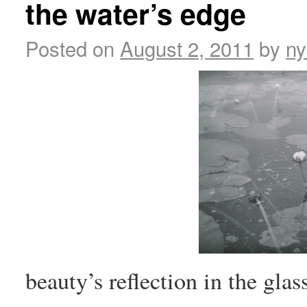
the water’s edge
Posted on
August 2, 2011
by
ny
beauty’s reflection in the glas