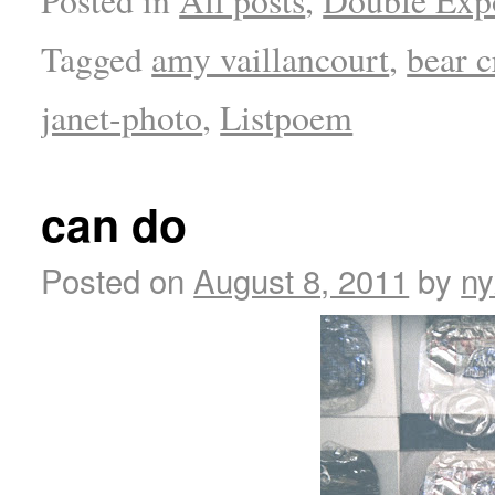
Tagged
amy vaillancourt
,
bear c
janet-photo
,
Listpoem
can do
Posted on
August 8, 2011
by
ny