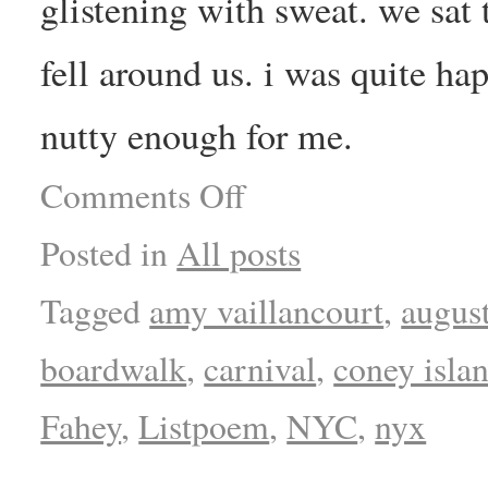
glistening with sweat. we sat 
fell around us. i was quite ha
nutty enough for me.
Comments Off
Posted in
All posts
Tagged
amy vaillancourt
,
augus
boardwalk
,
carnival
,
coney isla
Fahey
,
Listpoem
,
NYC
,
nyx