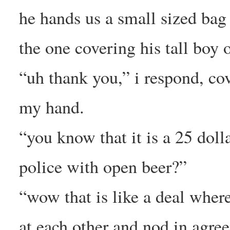
he hands us a small sized bag 
the one covering his tall boy o
“uh thank you,” i respond, co
my hand.
“you know that it is a 25 dolla
police with open beer?”
“wow that is like a deal wher
at each other and nod in agre