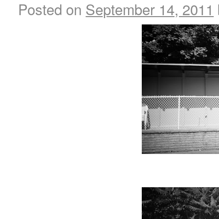
Posted on
September 14, 2011