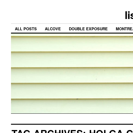
l
ALL POSTS
ALCOVE
DOUBLE EXPOSURE
MONTRE