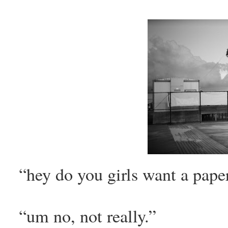
“hey do you girls want a paper
“um no, not really.”