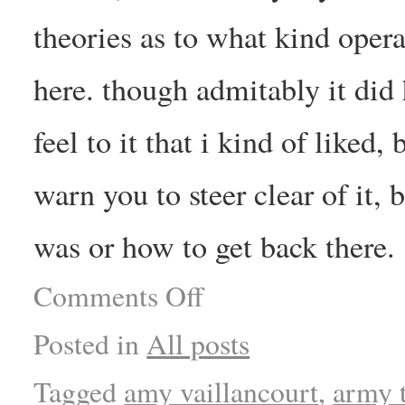
theories as to what kind opera
here. though admitably it did 
feel to it that i kind of liked
warn you to steer clear of it, 
was or how to get back there.
Comments Off
Posted in
All posts
Tagged
amy vaillancourt
,
army 