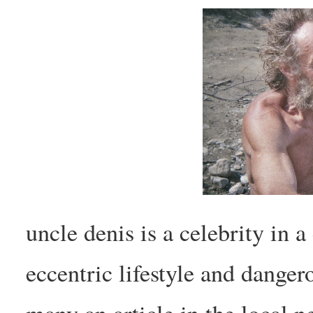
uncle denis is a celebrity in a
eccentric lifestyle and danger
many an article in the local n