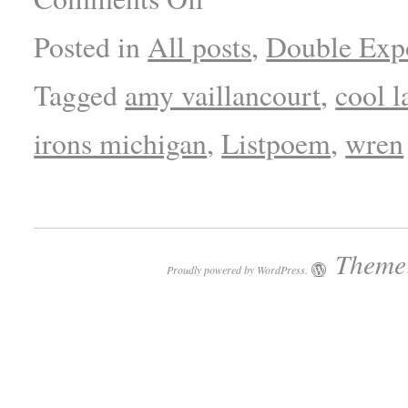
Posted in
All posts
,
Double Exp
Tagged
amy vaillancourt
,
cool l
irons michigan
,
Listpoem
,
wren
Theme:
Proudly powered by WordPress.