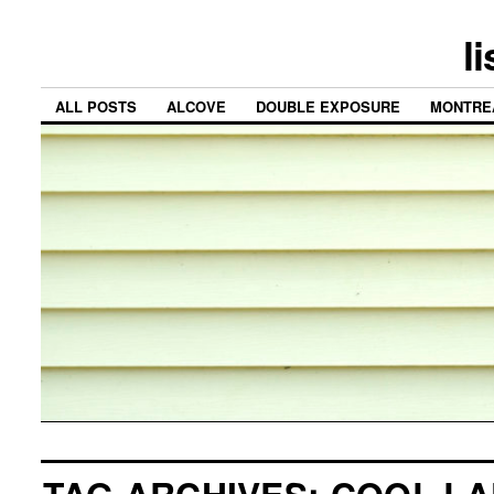
l
ALL POSTS
ALCOVE
DOUBLE EXPOSURE
MONTRE