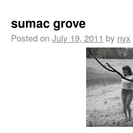
sumac grove
Posted on
July 19, 2011
by
nyx