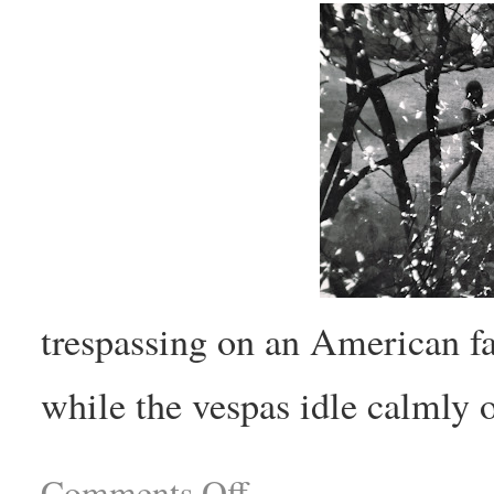
trespassing on an American fa
while the vespas idle calmly o
Comments Off