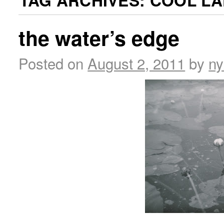
TAG ARCHIVES:
COOL LA
the water’s edge
Posted on
August 2, 2011
by
ny