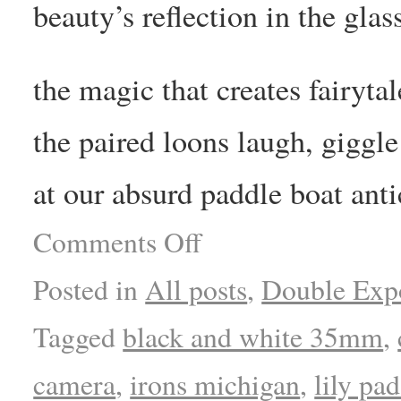
beauty’s reflection in the glas
the magic that creates fairytal
the paired loons laugh, giggle
at our absurd paddle boat anti
Comments Off
Posted in
All posts
,
Double Exp
Tagged
black and white 35mm
,
camera
,
irons michigan
,
lily pad