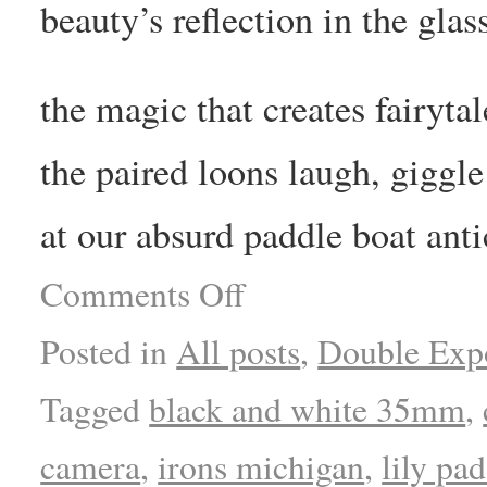
beauty’s reflection in the glas
the magic that creates fairytal
the paired loons laugh, giggle
at our absurd paddle boat anti
Comments Off
Posted in
All posts
,
Double Exp
Tagged
black and white 35mm
,
camera
,
irons michigan
,
lily pad