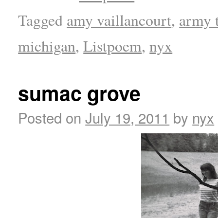
Tagged
amy vaillancourt
,
army 
michigan
,
Listpoem
,
nyx
sumac grove
Posted on
July 19, 2011
by
nyx