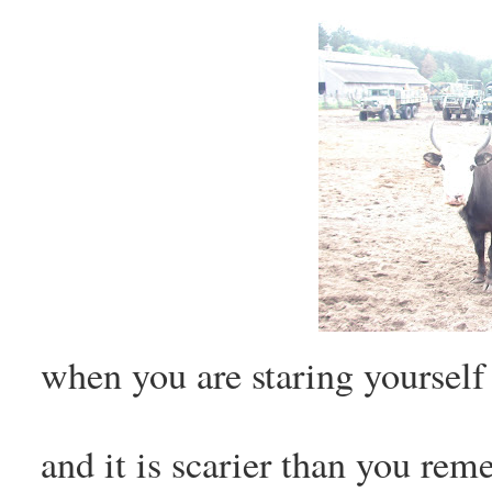
when you are staring yoursel
and it is scarier than you re