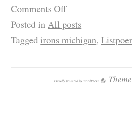
Comments Off
Posted in
All posts
Tagged
irons michigan
,
Listpo
Theme:
Proudly powered by WordPress.