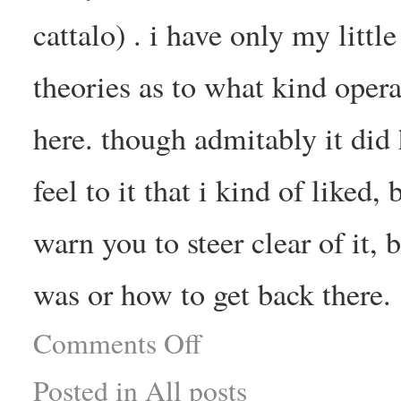
cattalo) . i have only my litt
theories as to what kind opera
here. though admitably it did 
feel to it that i kind of liked
warn you to steer clear of it, 
was or how to get back there.
Comments Off
Posted in
All posts