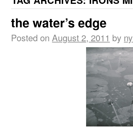
TAG ARCHIVES:
IRONS M
the water’s edge
Posted on
August 2, 2011
by
ny