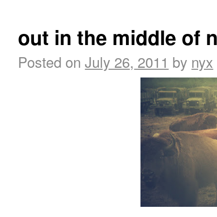
out in the middle of
Posted on
July 26, 2011
by
nyx