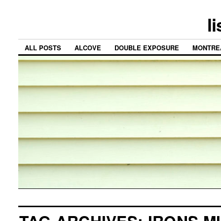
l
ALL POSTS
ALCOVE
DOUBLE EXPOSURE
MONTRE