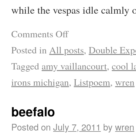
while the vespas idle calmly o
Comments Off
Posted in
All posts
,
Double Exp
Tagged
amy vaillancourt
,
cool l
irons michigan
,
Listpoem
,
wren
beefalo
Posted on
July 7, 2011
by
wren