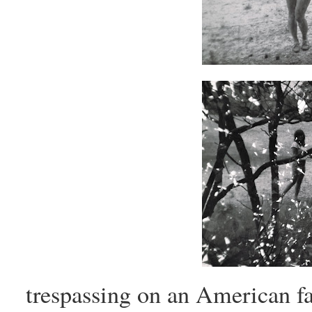
trespassing on an American fa