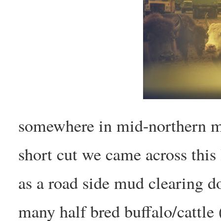
somewhere in mid-northern m
short cut we came across this 
as a road side mud clearing d
many half bred buffalo/cattle 