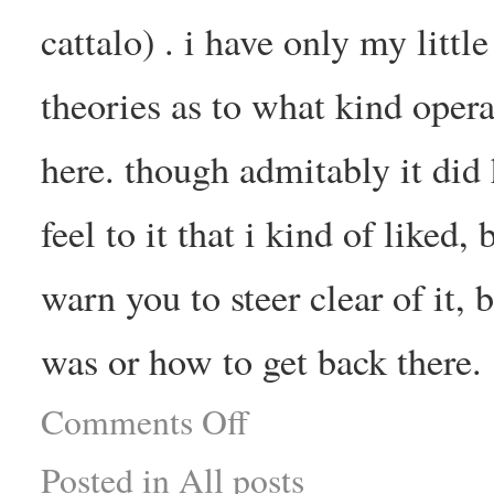
cattalo) . i have only my litt
theories as to what kind opera
here. though admitably it did 
feel to it that i kind of liked
warn you to steer clear of it, 
was or how to get back there.
Comments Off
Posted in
All posts