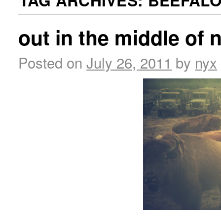
TAG ARCHIVES:
BEEFAL
out in the middle of
Posted on
July 26, 2011
by
nyx