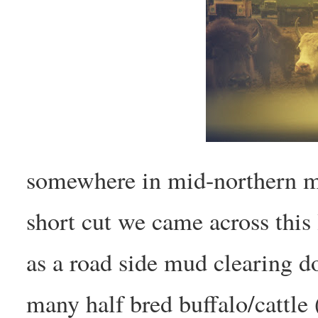
somewhere in mid-northern m
short cut we came across this 
as a road side mud clearing d
many half bred buffalo/cattle 