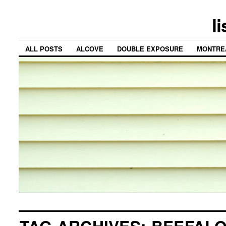
l
ALL POSTS
ALCOVE
DOUBLE EXPOSURE
MONTRE