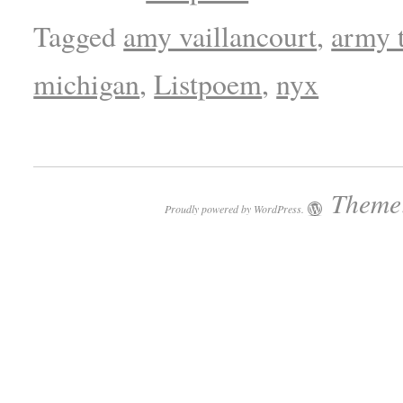
Tagged
amy vaillancourt
,
army 
michigan
,
Listpoem
,
nyx
Theme:
Proudly powered by WordPress.