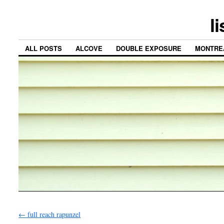
l
ALL POSTS
ALCOVE
DOUBLE EXPOSURE
MONTRE
←
full reach rapunzel