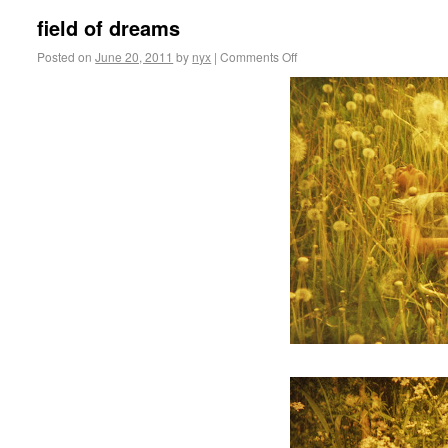
field of dreams
Posted on
June 20, 2011
by
nyx
|
Comments Off