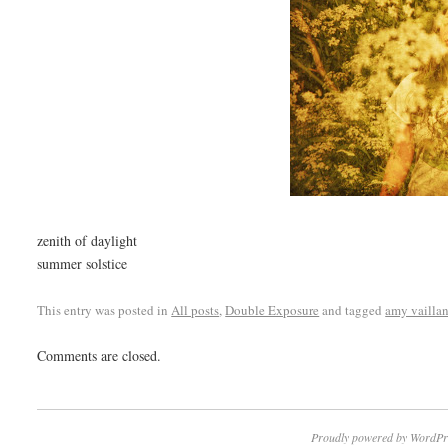
zenith of daylight
summer solstice
This entry was posted in
All posts
,
Double Exposure
and tagged
amy vailla
Comments are closed.
Proudly powered by WordPr