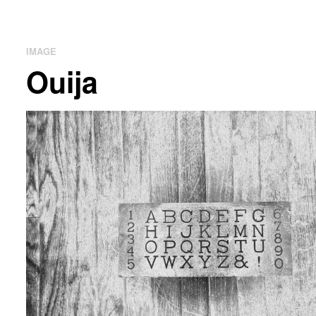
IMAGE
Ouija