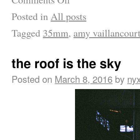
Posted in
All posts
Tagged
35mm
,
amy vaillancour
the roof is the sky
Posted on
March 8, 2016
by
ny