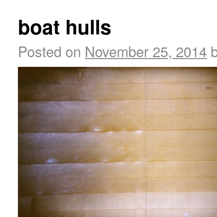
boat hulls
Posted on
November 25, 2014