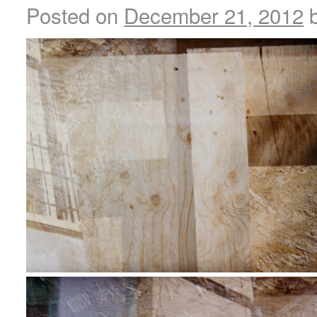
Posted on
December 21, 2012