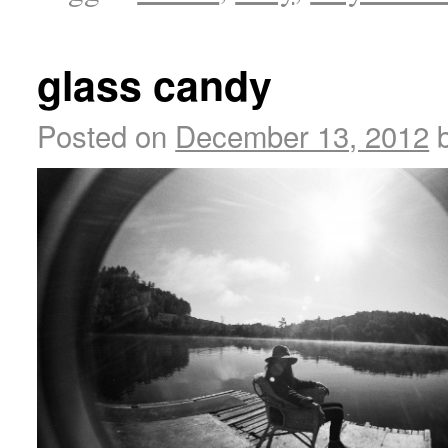
glass candy
Posted on
December 13, 2012