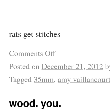
rats get stitches
Comments Off
Posted on
December 21, 2012
b
Tagged
35mm
,
amy vaillancour
wood. you.