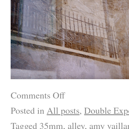
Comments Off
Posted in
All posts
,
Double Exp
Tagged
35mm
,
alley
,
amy vailla