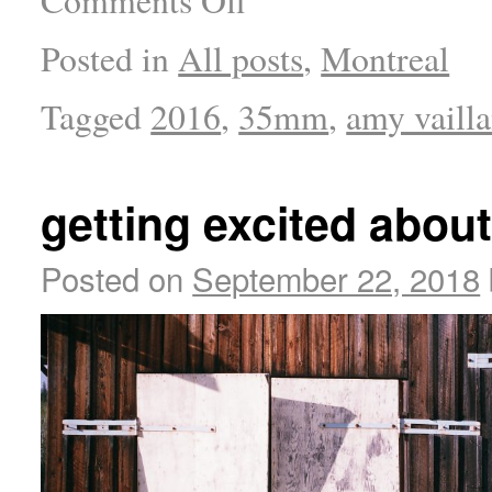
Comments Off
Posted in
All posts
,
Montreal
Tagged
2016
,
35mm
,
amy vaill
getting excited 
Posted on
September 22, 2018