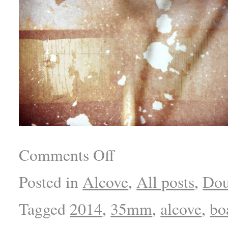
Comments Off
Posted in
Alcove
,
All posts
,
Dou
Tagged
2014
,
35mm
,
alcove
,
bo