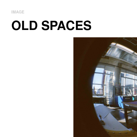
IMAGE
OLD SPACES