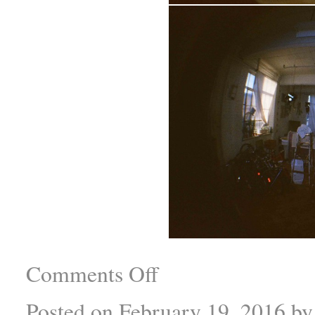
Comments Off
Posted on
February 19, 2016
by