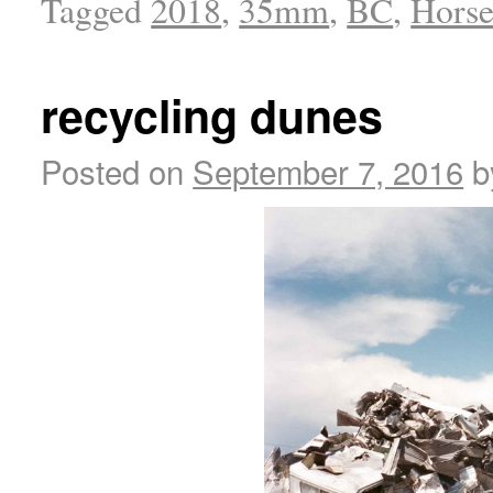
Tagged
2018
,
35mm
,
BC
,
Horse
recycling dunes
Posted on
September 7, 2016
b