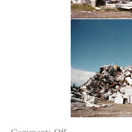
Comments Off