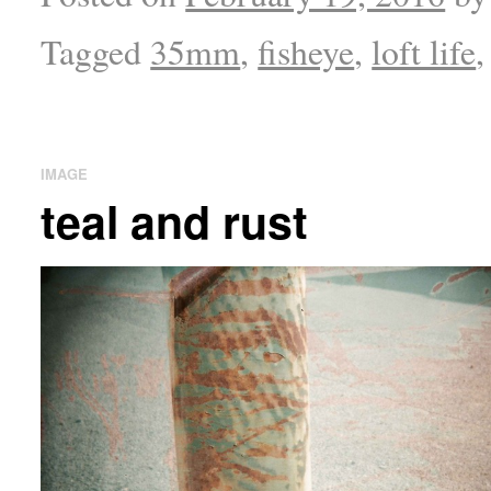
Tagged
35mm
,
fisheye
,
loft life
IMAGE
teal and rust