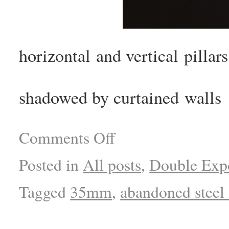
horizontal and vertical pillars
shadowed by curtained walls
Comments Off
Posted in
All posts
,
Double Exp
Tagged
35mm
,
abandoned steel 