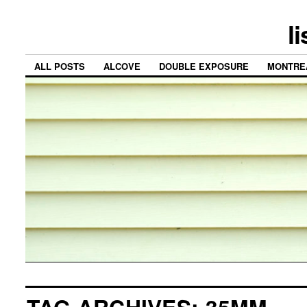
l
ALL POSTS
ALCOVE
DOUBLE EXPOSURE
MONTRE