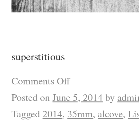
superstitious
Comments Off
Posted on
June 5, 2014
by
admi
Tagged
2014
,
35mm
,
alcove
,
Li