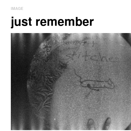
IMAGE
just remember