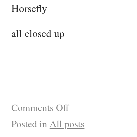
Horsefly
all closed up
Comments Off
Posted in
All posts