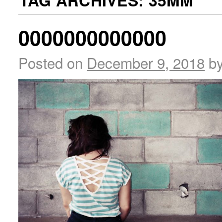
TAG ARCHIVES:
35MM
0000000000000
Posted on
December 9, 2018
b