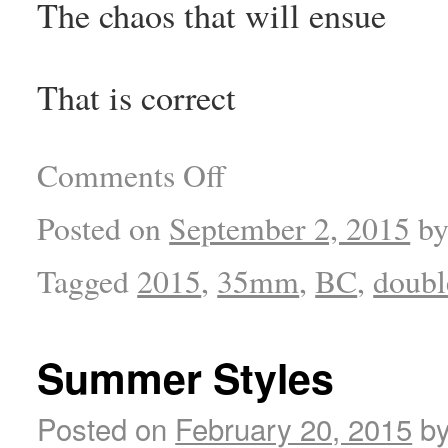
The chaos that will ensue
That is correct
Comments Off
Posted on
September 2, 2015
b
Tagged
2015
,
35mm
,
BC
,
doubl
Summer Styles
Posted on
February 20, 2015
b