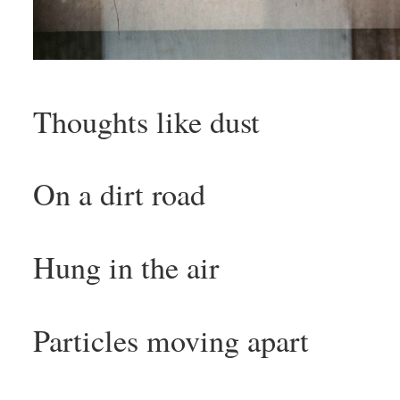
Thoughts like dust
On a dirt road
Hung in the air
Particles moving apart