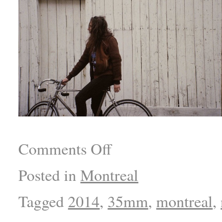
Comments Off
Posted in
Montreal
Tagged
2014
,
35mm
,
montreal
,