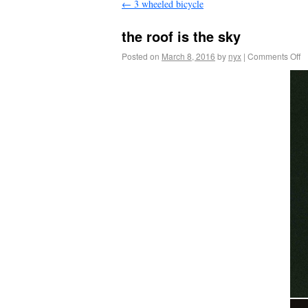
←
3 wheeled bicycle
the roof is the sky
Posted on
March 8, 2016
by
nyx
|
Comments Off