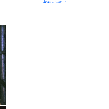
pieces of time
→