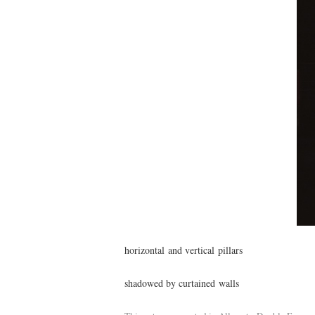
horizontal and vertical pillars
shadowed by curtained walls