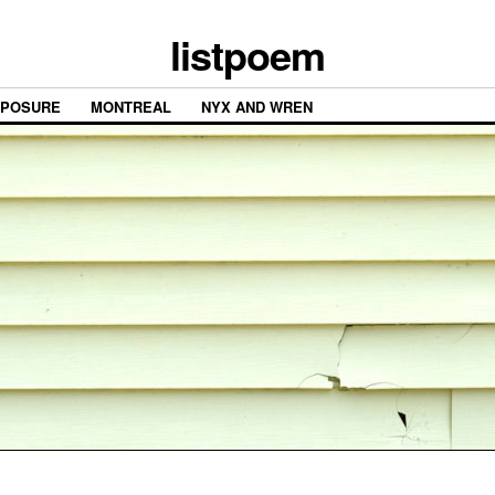
listpoem
XPOSURE
MONTREAL
NYX AND WREN