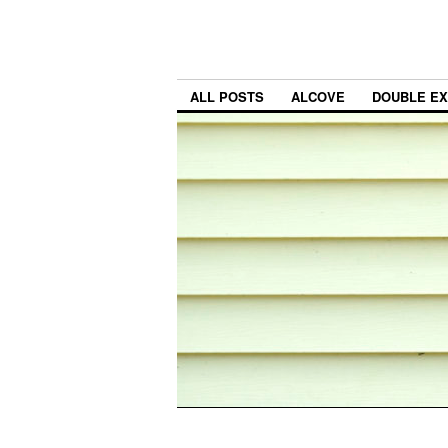
ALL POSTS
ALCOVE
DOUBLE E