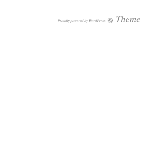
Theme:
Proudly powered by WordPress.