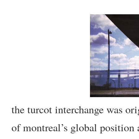
the turcot interchange was ori
of montreal’s global position 