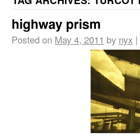
TAG ARCHIVES:
TURCOT 
highway prism
Posted on
May 4, 2011
by
nyx
|