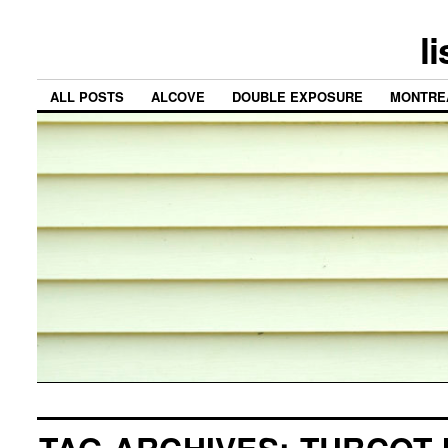
l
ALL POSTS
ALCOVE
DOUBLE EXPOSURE
MONTRE