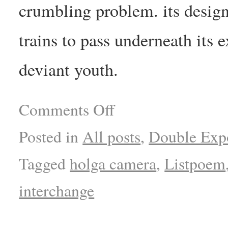
crumbling problem. its desi
trains to pass underneath its e
deviant youth.
Comments Off
Posted in
All posts
,
Double Exp
Tagged
holga camera
,
Listpoem
interchange