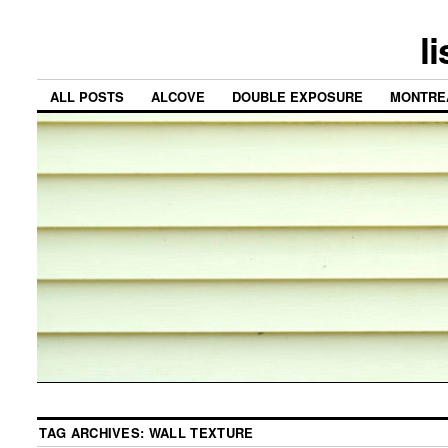
l
ALL POSTS
ALCOVE
DOUBLE EXPOSURE
MONTRE
TAG ARCHIVES:
WALL TEXTURE