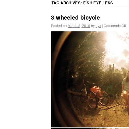
TAG ARCHIVES:
FISH EYE LENS
3 wheeled bicycle
Posted on
March 8, 2016
by
nyx
|
Comments Off