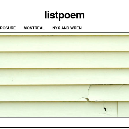
listpoem
XPOSURE
MONTREAL
NYX AND WREN