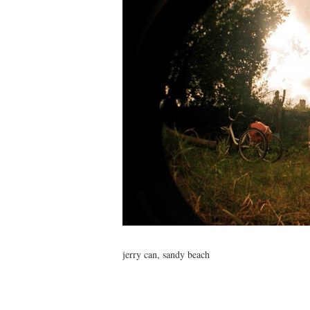
jerry can, sandy beach