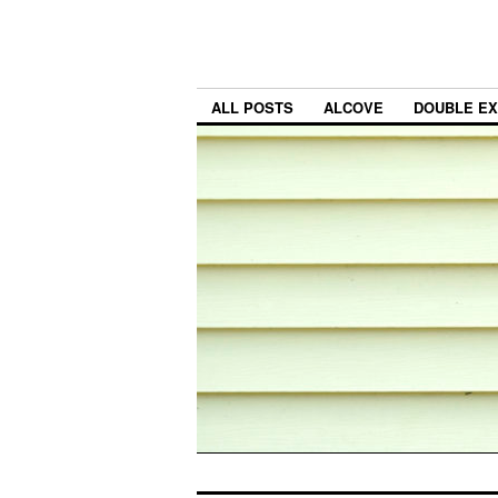
ALL POSTS
ALCOVE
DOUBLE E