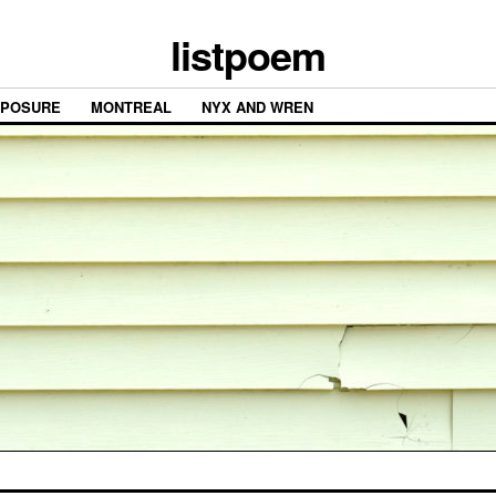
listpoem
XPOSURE
MONTREAL
NYX AND WREN