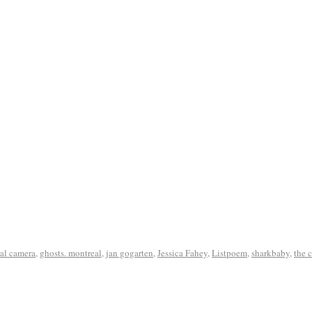
tal camera
,
ghosts. montreal
,
jan gogarten
,
Jessica Fahey
,
Listpoem
,
sharkbaby
,
the 