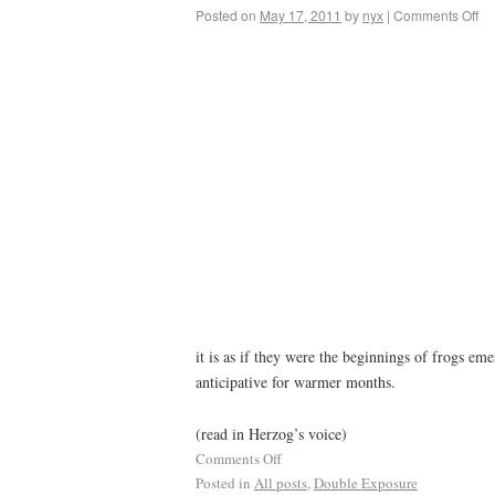
Posted on
May 17, 2011
by
nyx
|
Comments Off
it is as if they were the beginnings of frogs e
anticipative for warmer months.
(read in Herzog’s voice)
Comments Off
Posted in
All posts
,
Double Exposure