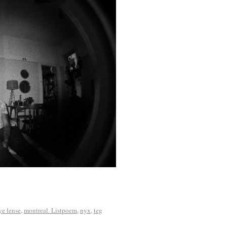
ye lense
,
montreal. Listpoem
,
nyx
,
teg