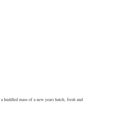
. a huddled mass of a new years hatch, fresh and