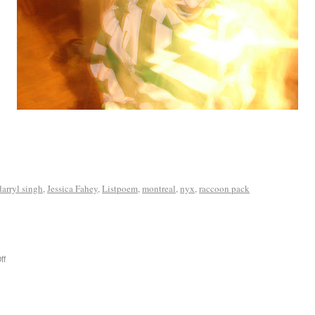
darryl singh
,
Jessica Fahey
,
Listpoem
,
montreal
,
nyx
,
raccoon pack
ff