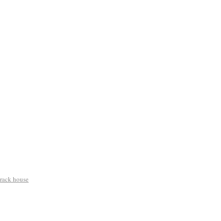
crack house