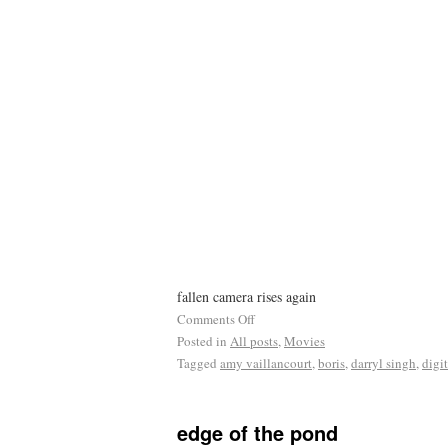
fallen camera rises again
Comments Off
Posted in
All posts
,
Movies
Tagged
amy vaillancourt
,
boris
,
darryl singh
,
digi
edge of the pond