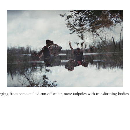
merging from some melted run off water, mere tadpoles with transforming bodies