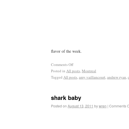
flavor of the week.
Comments Off
Posted in
All posts
,
Montreal
Tagged
All posts
,
amy vaillancourt
,
andrew ryan
,
shark baby
Posted on
August 13, 2011
by
wren
|
Comments O