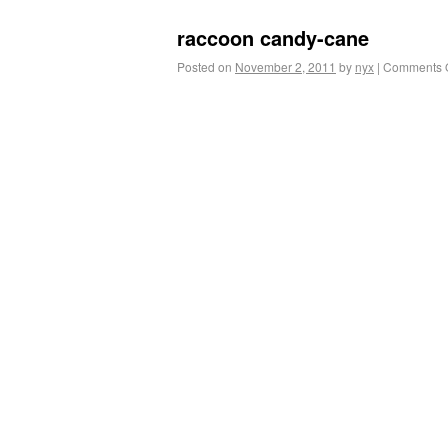
raccoon candy-cane
Posted on
November 2, 2011
by
nyx
|
Comments O