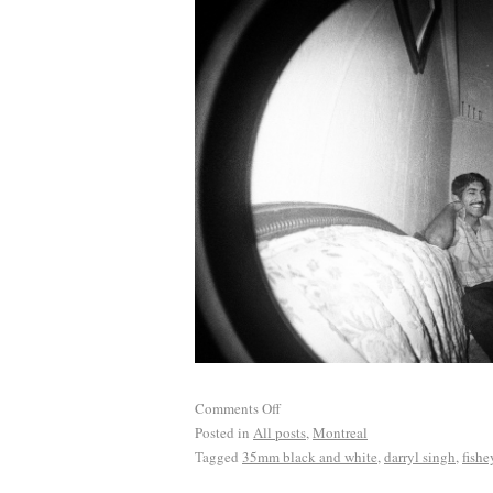
Comments Off
Posted in
All posts
,
Montreal
Tagged
35mm black and white
,
darryl singh
,
fishe