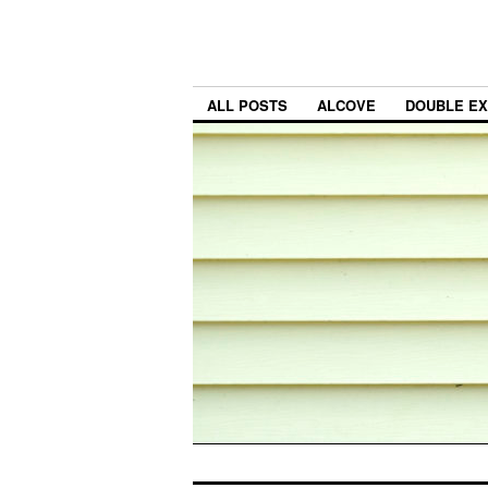
ALL POSTS
ALCOVE
DOUBLE E