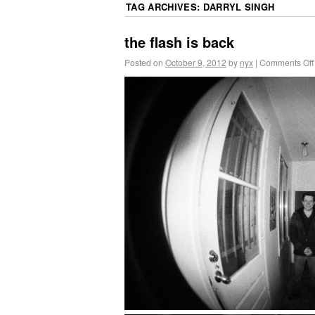
TAG ARCHIVES:
DARRYL SINGH
the flash is back
Posted on
October 9, 2012
by
nyx
|
Comments Off