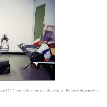
agged
2017
,
amy vaillancourt
,
art studio
,
montreal
. Bookmark the
permalink
.