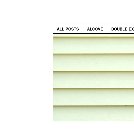
ALL POSTS
ALCOVE
DOUBLE E