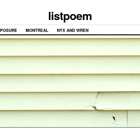
listpoem
XPOSURE
MONTREAL
NYX AND WREN