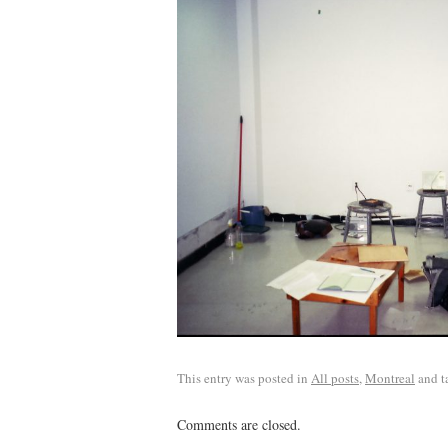
This entry was posted in
All posts
,
Montreal
and t
Comments are closed.