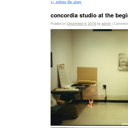
←
setting the stage
concordia studio at the beg
Posted on
December 9, 2018
by
admin
|
Comment