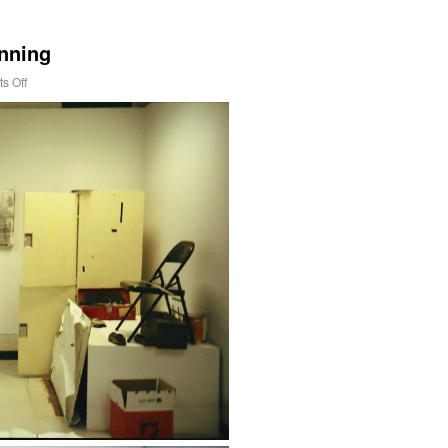
inning
s Off