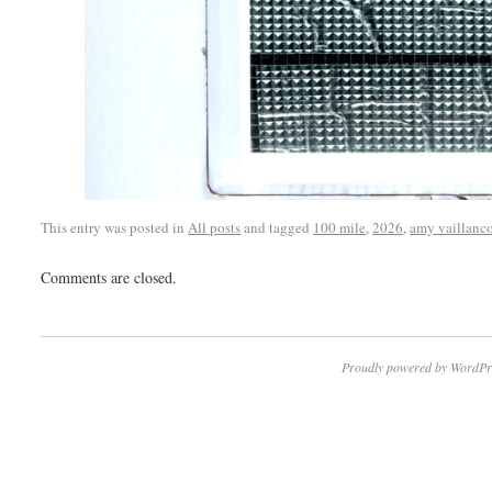
This entry was posted in
All posts
and tagged
100 mile
,
2026
,
amy vaillanco
Comments are closed.
Proudly powered by WordPr