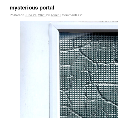
mysterious portal
Posted on
June 24, 2026
by
admin
|
Comments Off