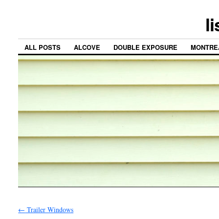
l
ALL POSTS
ALCOVE
DOUBLE EXPOSURE
MONTRE
←
Trailer Windows