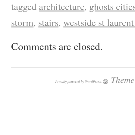
tagged
architecture
,
ghosts citie
storm
,
stairs
,
westside st laurent
Comments are closed.
Theme:
Proudly powered by WordPress.