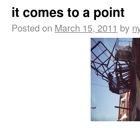
it comes to a point
Posted on
March 15, 2011
by
n