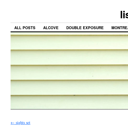
l
ALL POSTS
ALCOVE
DOUBLE EXPOSURE
MONTRE
←
sights set