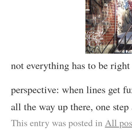
not everything has to be right
perspective: when lines get f
all the way up there, one step 
This entry was posted in
All pos