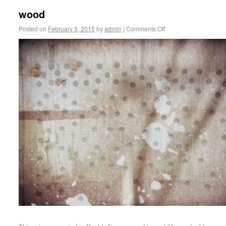
wood
Posted on
February 9, 2015
by
admin
|
Comments Off