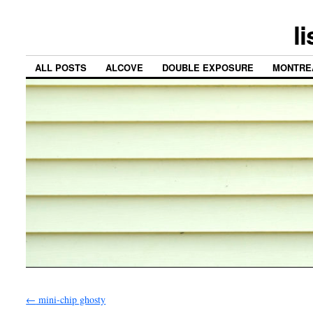
l
ALL POSTS
ALCOVE
DOUBLE EXPOSURE
MONTRE
←
mini-chip ghosty