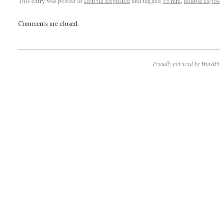
This entry was posted in
Double Exposure
and tagged
35 mm
,
double expos
Comments are closed.
Proudly powered by WordPr