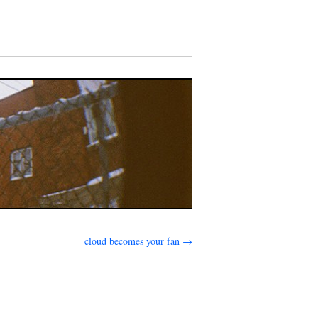
cloud becomes your fan
→