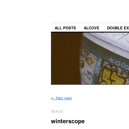
ALL POSTS
ALCOVE
DOUBLE E
←
bike gang
IMAGE
winterscope