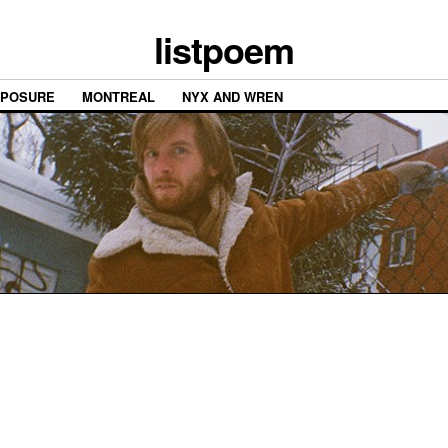
listpoem
XPOSURE
MONTREAL
NYX AND WREN