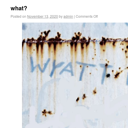
what?
Posted on
November 13, 2020
by
admin
|
Comments Off