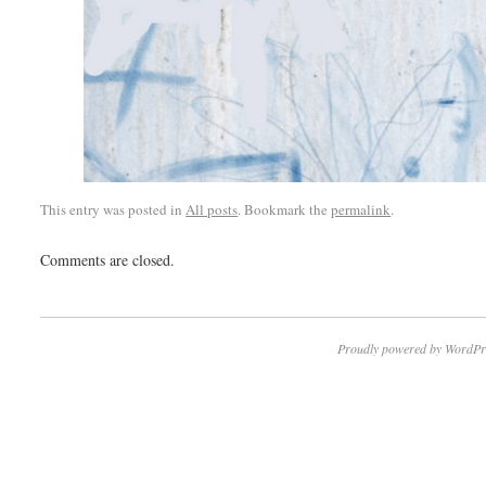
This entry was posted in
All posts
. Bookmark the
permalink
.
Comments are closed.
Proudly powered by WordPr