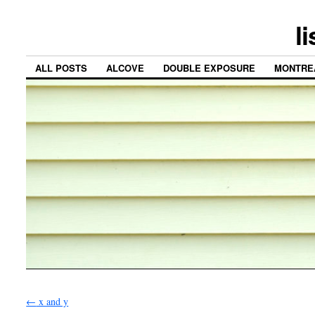
l
ALL POSTS
ALCOVE
DOUBLE EXPOSURE
MONTRE
←
x and y