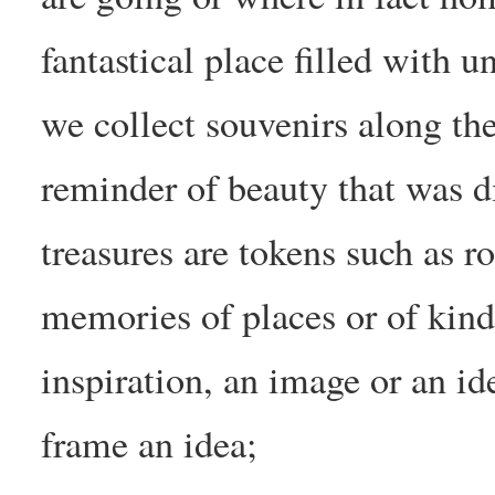
fantastical place filled with 
we collect souvenirs along th
reminder of beauty that was 
treasures are tokens such as r
memories of places or of kind
inspiration, an image or an id
frame an idea;