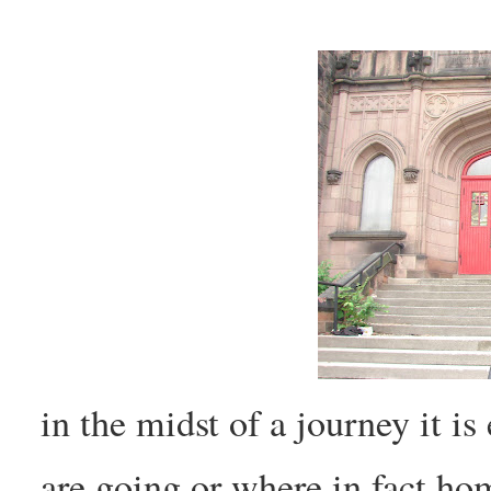
in the midst of a journey it is
are going or where in fact ho