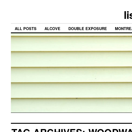
l
ALL POSTS
ALCOVE
DOUBLE EXPOSURE
MONTRE