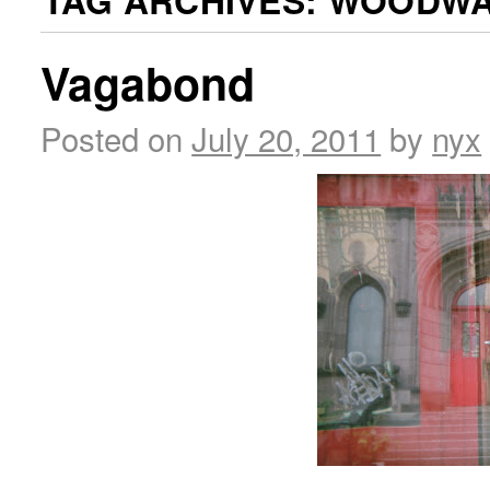
TAG ARCHIVES:
WOODWA
Vagabond
Posted on
July 20, 2011
by
nyx