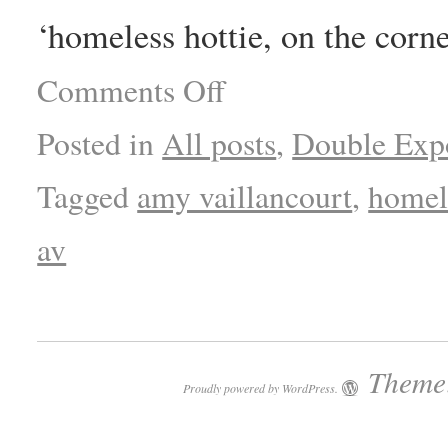
‘homeless hottie, on the corne
Comments Off
Posted in
All posts
,
Double Exp
Tagged
amy vaillancourt
,
homele
av
Theme:
Proudly powered by WordPress.