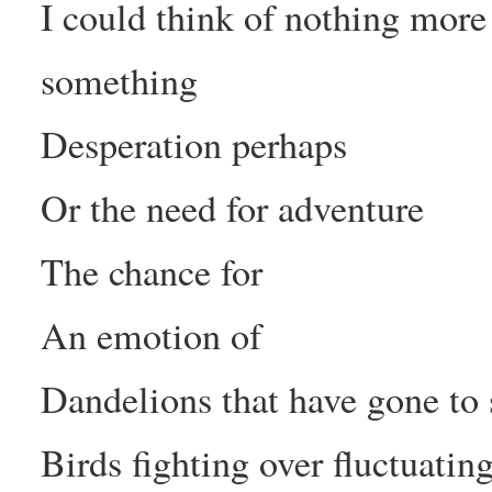
I could think of nothing more
something
Desperation perhaps
Or the need for adventure
The chance for
An emotion of
Dandelions that have gone to
Birds fighting over fluctuatin