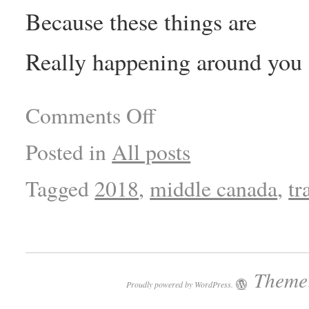
Because these things are
Really happening around you
Comments Off
Posted in
All posts
Tagged
2018
,
middle canada
,
tr
Theme:
Proudly powered by WordPress.