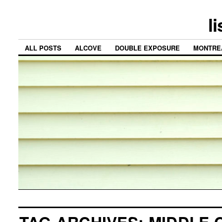
l
ALL POSTS
ALCOVE
DOUBLE EXPOSURE
MONTRE