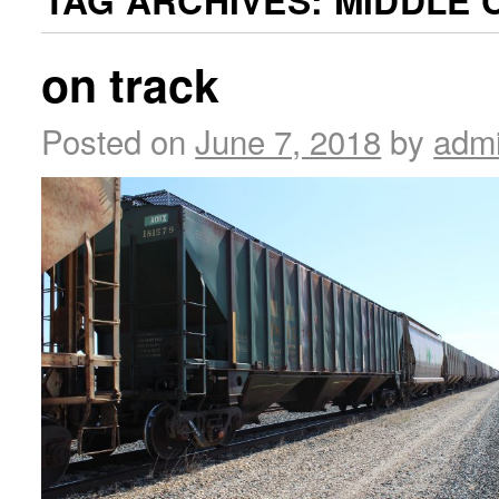
TAG ARCHIVES:
MIDDLE 
on track
Posted on
June 7, 2018
by
adm