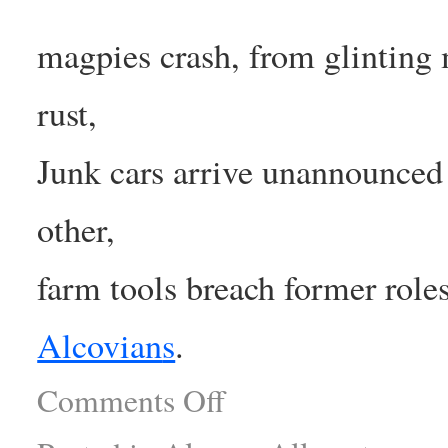
magpies crash, from glinting 
rust,
Junk cars arrive unannounced 
other,
farm tools breach former role
Alcovian
s
.
Comments Off