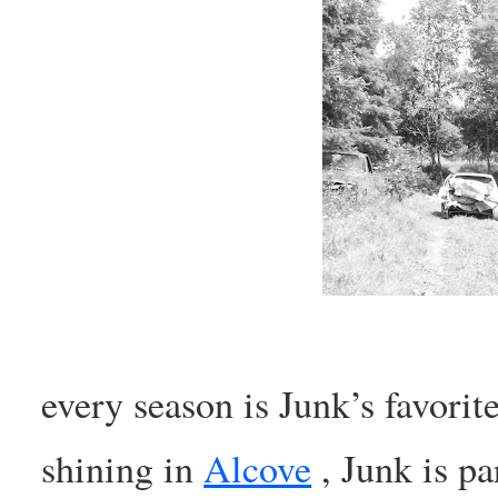
every season is Junk’s favorit
shining in
Alcove
, Junk is pa