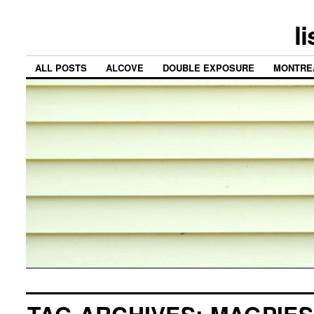
l
ALL POSTS
ALCOVE
DOUBLE EXPOSURE
MONTRE