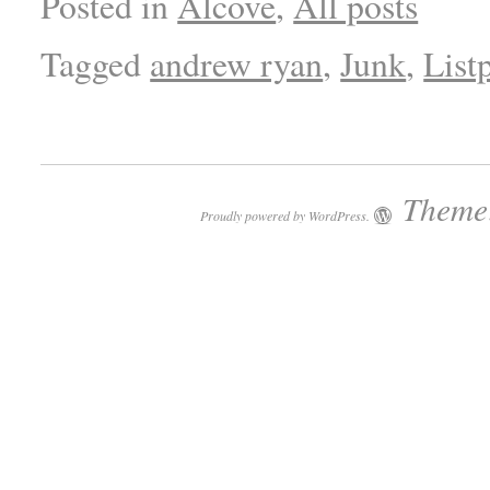
Posted in
Alcove
,
All posts
Tagged
andrew ryan
,
Junk
,
List
Theme:
Proudly powered by WordPress.