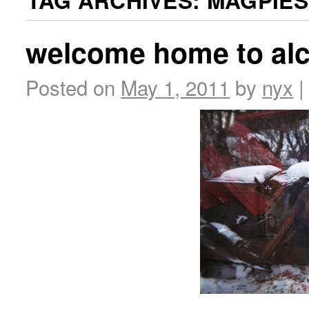
TAG ARCHIVES:
MAGPIES
welcome home to al
Posted on
May 1, 2011
by
nyx
|