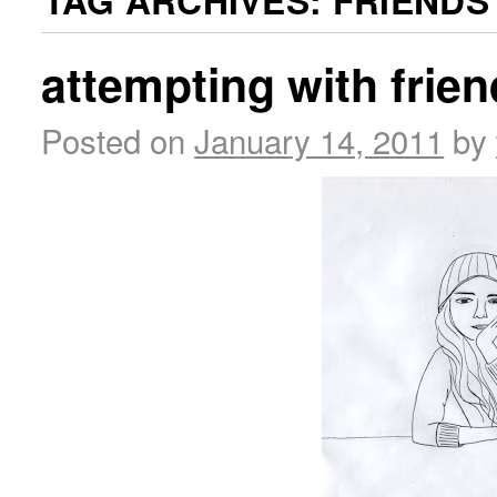
TAG ARCHIVES:
FRIENDS
attempting with frie
Posted on
January 14, 2011
by