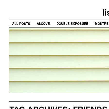
l
ALL POSTS
ALCOVE
DOUBLE EXPOSURE
MONTRE