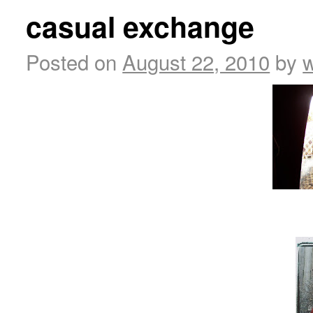
casual exchange
Posted on
August 22, 2010
by