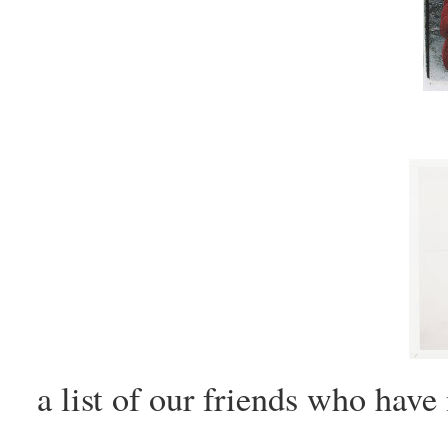
a list of our friends who hav