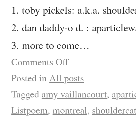
1. toby pickels: a.k.a. should
2. dan daddy-o d. : aparticle
3. more to come…
Comments Off
Posted in
All posts
Tagged
amy vaillancourt
,
apart
Listpoem
,
montreal
,
shoulderca