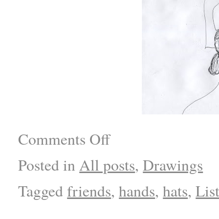
Comments Off
Posted in
All posts
,
Drawings
Tagged
friends
,
hands
,
hats
,
Lis