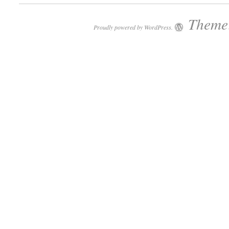
Theme:
Proudly powered by WordPress.