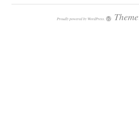
Theme:
Proudly powered by WordPress.