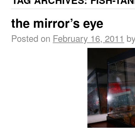
TAG ARCHIVES:
FISH-TA
the mirror’s eye
Posted on
February 16, 2011
b