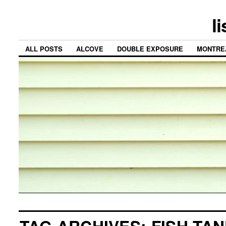
l
ALL POSTS
ALCOVE
DOUBLE EXPOSURE
MONTRE