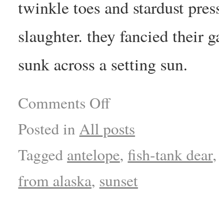
twinkle toes and stardust pres
slaughter. they fancied their 
sunk across a setting sun.
Comments Off
Posted in
All posts
Tagged
antelope
,
fish-tank dear
from alaska
,
sunset