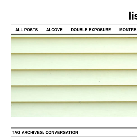
l
ALL POSTS
ALCOVE
DOUBLE EXPOSURE
MONTRE
TAG ARCHIVES:
CONVERSATION