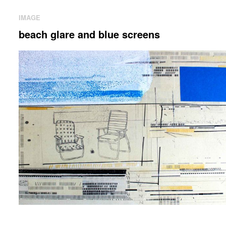
IMAGE
beach glare and blue screens