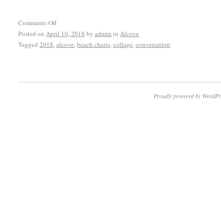
Comments Off
Posted on
April 10, 2018
by
admin
in
Alcove
Tagged
2018
,
alcove
,
beach chairs
,
collage
,
conversation
Proudly powered by WordPr