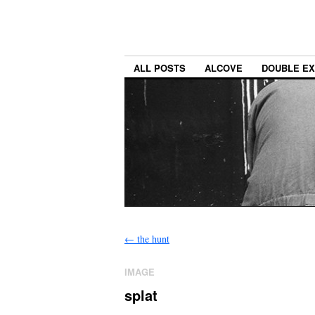
ALL POSTS
ALCOVE
DOUBLE E
←
the hunt
IMAGE
splat