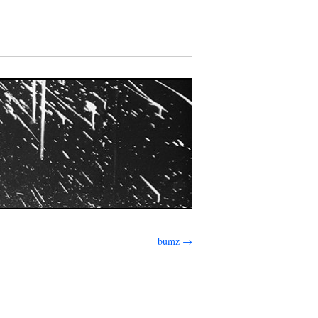
bumz
→