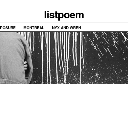
listpoem
XPOSURE
MONTREAL
NYX AND WREN