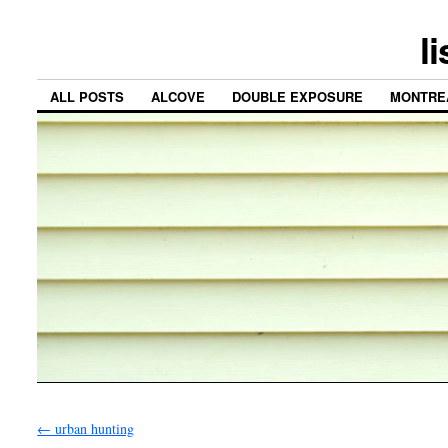
l
ALL POSTS
ALCOVE
DOUBLE EXPOSURE
MONTRE
←
urban hunting