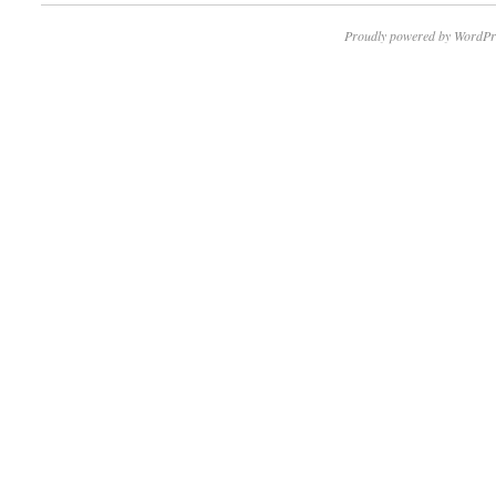
Proudly powered by WordPr