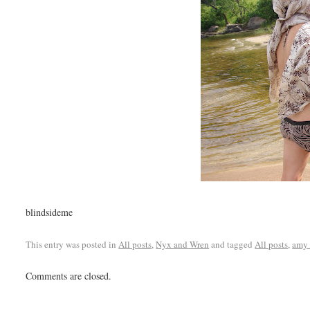
blindsideme
This entry was posted in
All posts
,
Nyx and Wren
and tagged
All posts
,
amy 
Comments are closed.