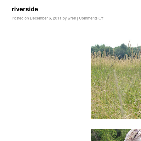
riverside
Posted on
December 6, 2011
by
wren
|
Comments Off