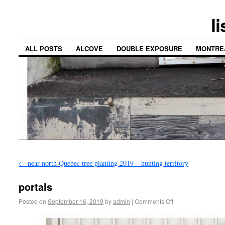
l
ALL POSTS
ALCOVE
DOUBLE EXPOSURE
MONTRE
←
near north Quebec tree planting 2019 – hunting territory
portals
Posted on
September 16, 2019
by
admin
|
Comments Off