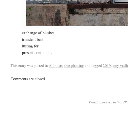
exchange of blushes
transient beat
lusting for
present continuous
This entry was posted in
All posts
,
tree planting
and tagged
2019
,
amy vaill
Comments are closed.
Proudly powered by WordPr