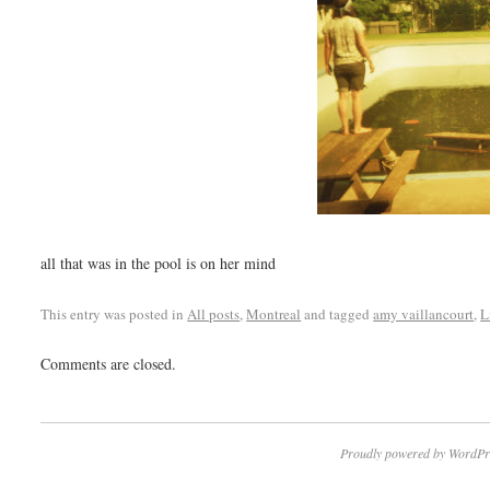
all that was in the pool is on her mind
This entry was posted in
All posts
,
Montreal
and tagged
amy vaillancourt
,
L
Comments are closed.
Proudly powered by WordPr