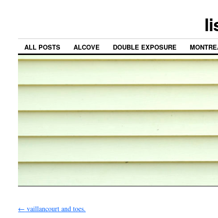
l
ALL POSTS
ALCOVE
DOUBLE EXPOSURE
MONTRE
←
vaillancourt and toes.