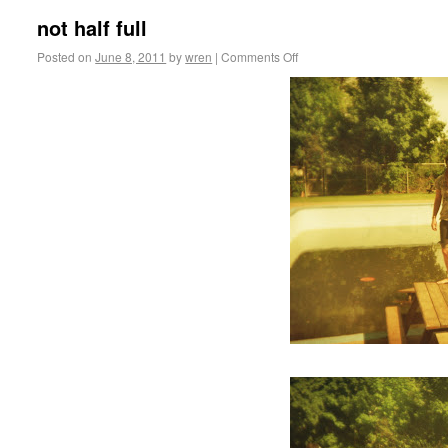
not half full
Posted on
June 8, 2011
by
wren
|
Comments Off