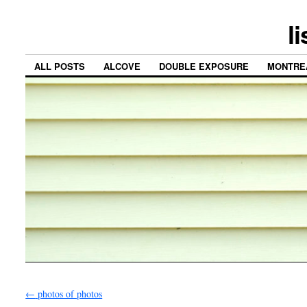
l
ALL POSTS
ALCOVE
DOUBLE EXPOSURE
MONTRE
←
photos of photos