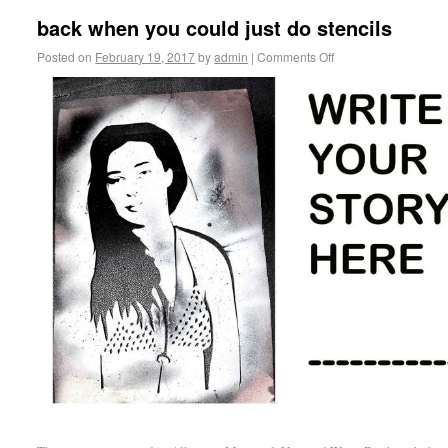
back when you could just do stencils
Posted on
February 19, 2017
by
admin
|
Comments Off