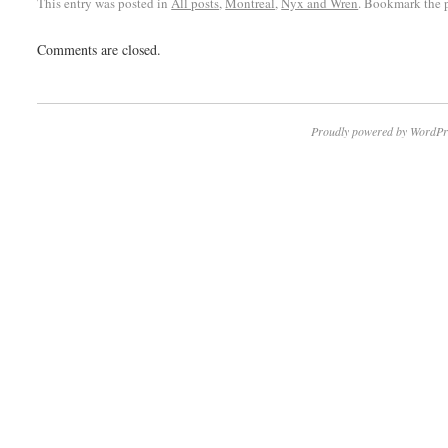
This entry was posted in
All posts
,
Montreal
,
Nyx and Wren
. Bookmark the
Comments are closed.
Proudly powered by WordPr