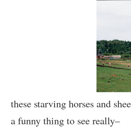
these starving horses and shee
a funny thing to see really–