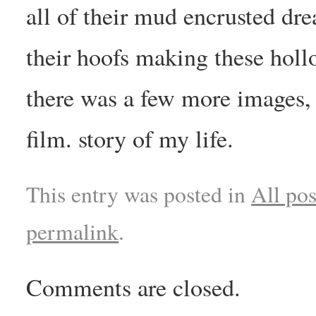
all of their mud encrusted dr
their hoofs making these hollo
there was a few more images,
film. story of my life.
This entry was posted in
All pos
permalink
.
Comments are closed.