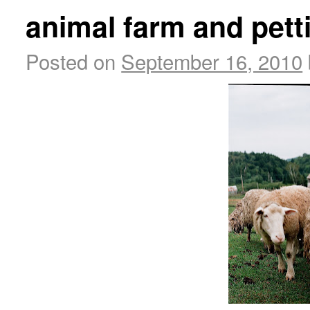
animal farm and pett
Posted on
September 16, 2010