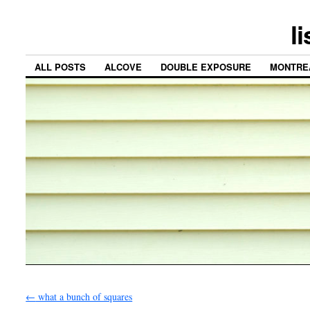
l
ALL POSTS
ALCOVE
DOUBLE EXPOSURE
MONTRE
←
what a bunch of squares