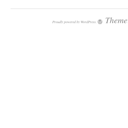
Theme:
Proudly powered by WordPress.