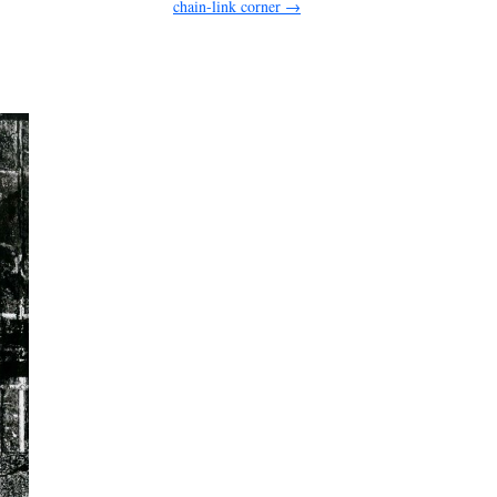
chain-link corner
→