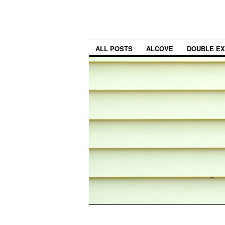
ALL POSTS
ALCOVE
DOUBLE E