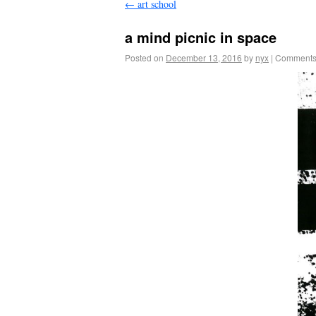
←
art school
a mind picnic in space
Posted on
December 13, 2016
by
nyx
|
Comments 