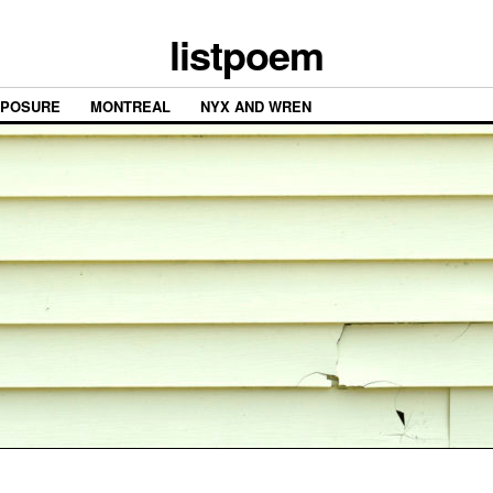
listpoem
XPOSURE
MONTREAL
NYX AND WREN