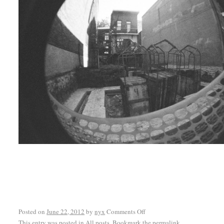
Posted on
June 22, 2012
by
nyx
Comments Off
This entry was posted in
All posts
. Bookmark the
permalink
.