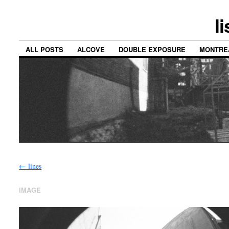
l
ALL POSTS
ALCOVE
DOUBLE EXPOSURE
MONTRE
←
lines
IMAGE