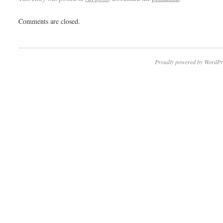
Comments are closed.
Proudly powered by WordPr